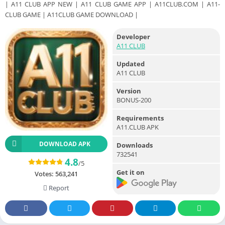
| A11 CLUB APP NEW | A11 CLUB GAME APP | A11CLUB.COM | A11-
CLUB GAME | A11CLUB GAME DOWNLOAD |
Developer
A11 CLUB
Updated
A11 CLUB
Version
BONUS-200
Requirements
A11.CLUB APK
DOWNLOAD APK
Downloads
732541
4.8
/5
Get it on
Votes:
563,241
Report