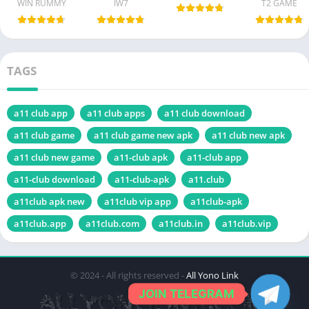
WIN RUMMY
IW7
T2 GAME
TAGS
a11 club app
a11 club apps
a11 club download
a11 club game
a11 club game new apk
a11 club new apk
a11 club new game
a11-club apk
a11-club app
a11-club download
a11-club-apk
a11.club
a11club apk new
a11club vip app
a11club-apk
a11club.app
a11club.com
a11club.in
a11club.vip
© 2024 - All rights reserved -
All Yono Link
JOIN TELEGRAM