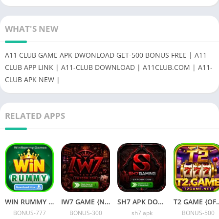
WHAT'S NEW
A11 CLUB GAME APK DWONLOAD GET-500 BONUS FREE | A11
CLUB APP LINK | A11-CLUB DOWNLOAD | A11CLUB.COM | A11-
CLUB APK NEW |
RELATED APPS
WIN RUMMY NEW YONO APP LONCH TODAY INDIA | WINRUMMY.GAMES WIN RUMMY DOWNLOAD |
IW7 GAME {NEW} APP DOWNLOAD NOW & FREE-300 CASH | IW7COM , IW7GAME.COM , IW7COM.COM |
SH7 APK DOWNLOAD {CLICK HERE } SH7 GAME APP NEW LONCH | SH7COM.COM | SH7GAMES.COM |
T2 GAME {OFFCIAL} APK DOWNLOAD GET-500 BON
BONUS-777
BONUS-300
sh7 apk
BONUS-500