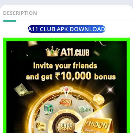
DESCRIPTION
A11 CLUB APK DOWNLOAD