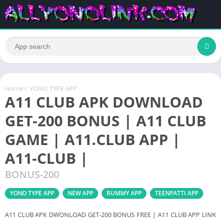
Home
/
YONO TYPE APP
A11 CLUB APK DOWNLOAD
GET-200 BONUS | A11 CLUB
GAME | A11.CLUB APP |
A11-CLUB |
BONUS-200
YONO TYPE APP
NEW APP
RUMMY APP
TEENPATTI APP
A11 CLUB APK DWONLOAD GET-200 BONUS FREE | A11 CLUB APP LINK