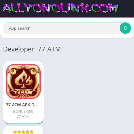
Developer: 77 ATM
77 ATM APK DOWNLOAD GET-500 BONUS | 77ATM.COM APP | 77 ATM GAME | 77-ATM |
BONUS-500
77 ATM