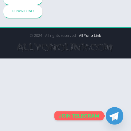
DOWNLOAD
© 2024 - All rights reserved -
All Yono Link
JOIN TELEGRAM