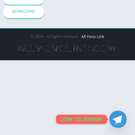
DOWNLOAD
© 2024 - All rights reserved -
All Yono Link
JOIN TELEGRAM