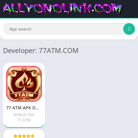
Developer: 77ATM.COM
77 ATM APK DOWNLOAD GET-500 BONUS | 77ATM.COM APP | 77 ATM GAME | 77-ATM |
BONUS-500
77 ATM