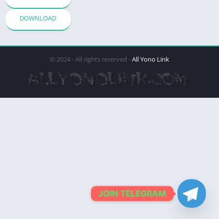
DOWNLOAD
© 2024 - All rights reserved -
All Yono Link
JOIN TELEGRAM