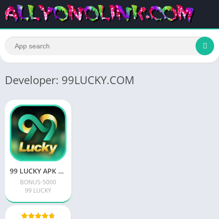
Developer: 99LUCKY.COM
99 LUCKY APK DOWNLOAD GET-5000 BONUS | 99 LUCKY GAME | 99 LUCKY APP | 99LUCKY |
BONUS-5000
99 LUCKY