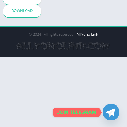
DOWNLOAD
© 2024 - All rights reserved -
All Yono Link
JOIN TELEGRAM