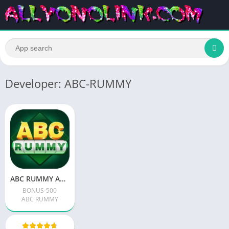
Developer: ABC-RUMMY
ABC RUMMY APK DOWNLOAD GET-500 BONUS FREE | ABC RUMMY YONO | ABC-RUMMY |
BONUS-500
ABC RUMMY