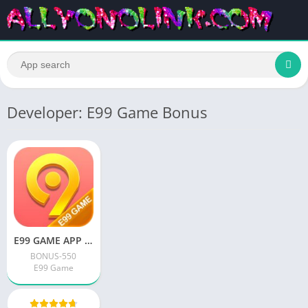
Developer: E99 Game Bonus
E99 GAME APP DOWNLOAD GET-550 BONUS | E99 GAME APK | E99GAME.IN | E99 GAME |
BONUS-550
E99 Game