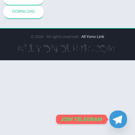
DOWNLOAD
© 2024 - All rights reserved -
All Yono Link
JOIN TELEGRAM