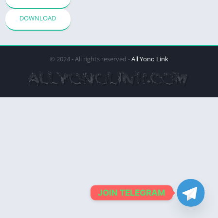
DOWNLOAD
© 2024 - All rights reserved -
All Yono Link
JOIN TELEGRAM