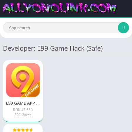
Developer: E99 Game Hack (Safe)
E99 GAME APP DOWNLOAD GET-550 BONUS | E99 GAME APK | E99GAME.IN | E99 GAME |
BONUS-550
E99 Game