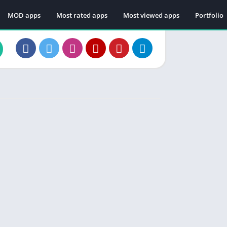
MOD apps
Most rated apps
Most viewed apps
Portfolio