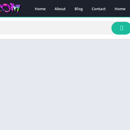
Home
About
Blog
Contact
Home