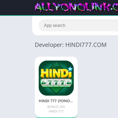
Developer: HINDI777.COM
HINDI 777 {YONO} APK DOWNLOAD NOW AND FREE-500 BONUS | HINDI 777 APP |
BONUS-500
HINDI 777