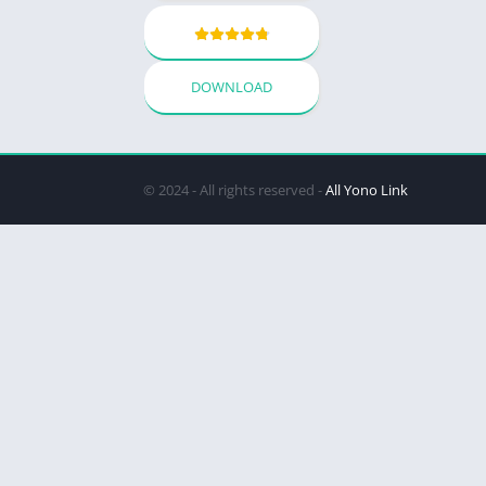
DOWNLOAD
© 2024 - All rights reserved -
All Yono Link