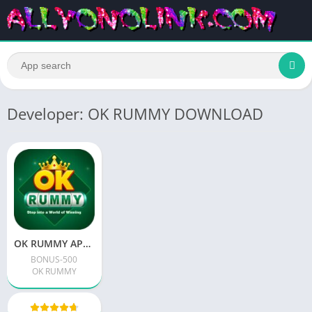
Developer: OK RUMMY DOWNLOAD
OK RUMMY APK DOWNLOAD GET-500 BONUS FREE | OK RUMMY APP | OK RUMMY YONO |
BONUS-500
OK RUMMY