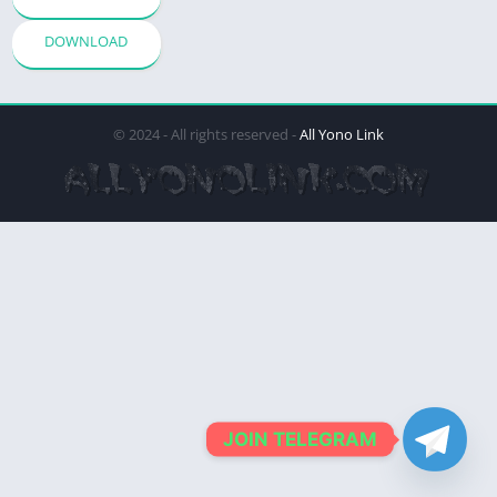
DOWNLOAD
© 2024 - All rights reserved -
All Yono Link
JOIN TELEGRAM