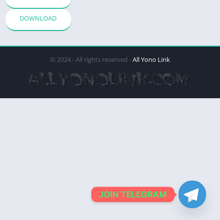
DOWNLOAD
© 2024 - All rights reserved -
All Yono Link
JOIN TELEGRAM