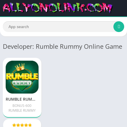
Developer: Rumble Rummy Online Game
RUMBLE RUMMY APK DOWNLOAD AND FREE-600 CASH | RUMBLE RUMMY APP |
BONUS-600
RUMBLE RUMMY