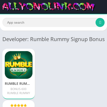
Developer: Rumble Rummy Signup Bonus
RUMBLE RUMMY APK DOWNLOAD AND FREE-600 CASH | RUMBLE RUMMY APP |
BONUS-600
RUMBLE RUMMY