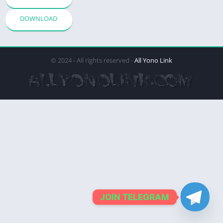
DOWNLOAD
© 2024 - All rights reserved -
All Yono Link
JOIN TELEGRAM