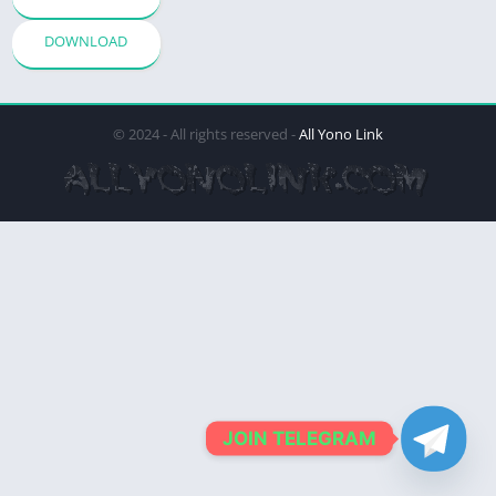
DOWNLOAD
© 2024 - All rights reserved -
All Yono Link
JOIN TELEGRAM