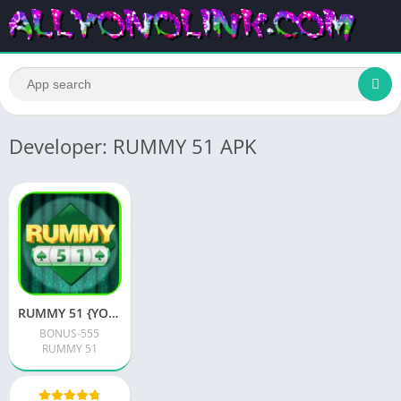
Developer: RUMMY 51 APK
RUMMY 51 {YONO} APK DOWNLOAD GET-555 BONUS | RUMMY 51 APP | RUMMY51.IN |
BONUS-555
RUMMY 51