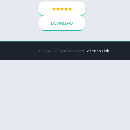
DOWNLOAD
© 2024 - All rights reserved -
All Yono Link