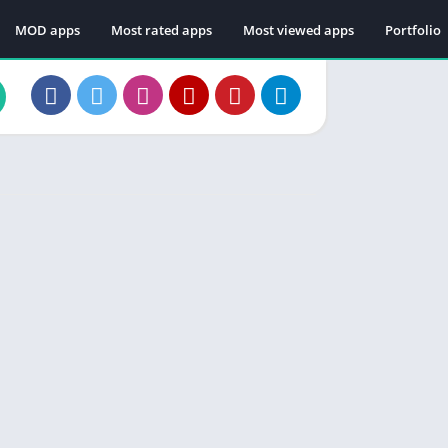
MOD apps
Most rated apps
Most viewed apps
Portfolio