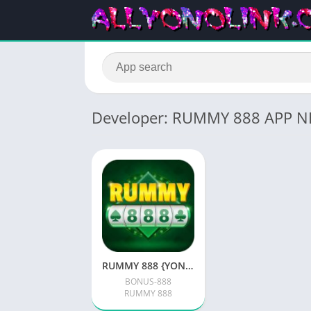
Developer: RUMMY 888 APP 
RUMMY 888 {YONO} APK DOWNLOAD FREE-500 BONUS | RUMMY 888 APP | RUMMY888.COM |
BONUS-888
RUMMY 888