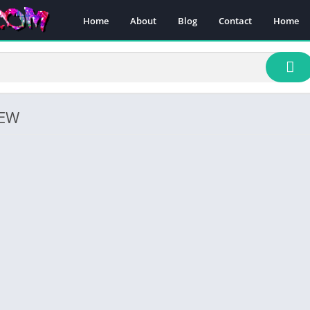
Home
About
Blog
Contact
Home
NEW