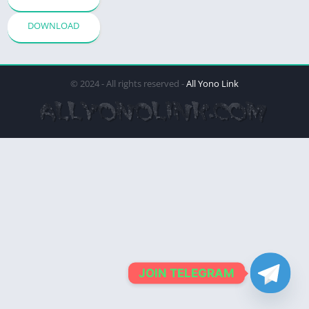
DOWNLOAD
© 2024 - All rights reserved -
All Yono Link
JOIN TELEGRAM