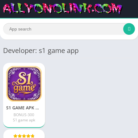
Developer: s1 game app
S1 GAME APK DOWNLOAD GET-300 BONUS | S1 GAME APP | S1GAME.COM | S1-GAME APPS |
BONUS-300
S1 game apk