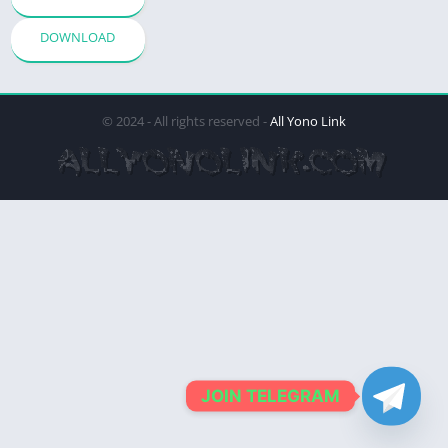
DOWNLOAD
© 2024 - All rights reserved -
All Yono Link
JOIN TELEGRAM