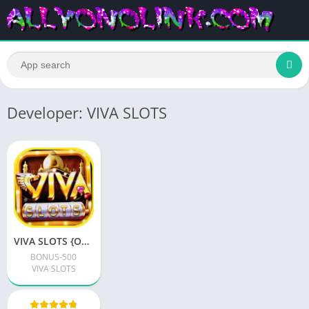
Developer: VIVA SLOTS
VIVA SLOTS {OFFICIAL} APK DOWNLOAD GET-500 BONUS | VIVA SLOTS APP | VIVA-SLOTS |
BONUS-500
VIVA SLOTS