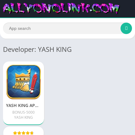
Developer: YASH KING
YASH KING APK DOWNLOAD | YASH KING APP | YASHKING GAME | YASH KING GAME APK LINK |
BONUS-5000
YASH KING