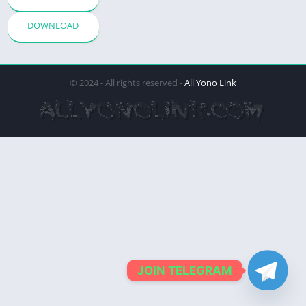
DOWNLOAD
© 2024 - All rights reserved -
All Yono Link
JOIN TELEGRAM