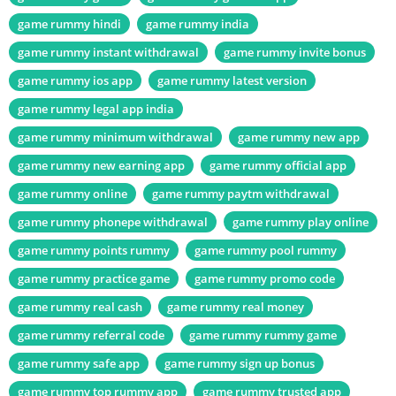
game rummy hindi
game rummy india
game rummy instant withdrawal
game rummy invite bonus
game rummy ios app
game rummy latest version
game rummy legal app india
game rummy minimum withdrawal
game rummy new app
game rummy new earning app
game rummy official app
game rummy online
game rummy paytm withdrawal
game rummy phonepe withdrawal
game rummy play online
game rummy points rummy
game rummy pool rummy
game rummy practice game
game rummy promo code
game rummy real cash
game rummy real money
game rummy referral code
game rummy rummy game
game rummy safe app
game rummy sign up bonus
game rummy top rummy app
game rummy trusted app