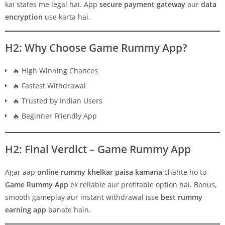
kai states me legal hai. App
secure payment gateway
aur
data
encryption
use karta hai.
H2: Why Choose Game Rummy App?
🔥 High Winning Chances
🔥 Fastest Withdrawal
🔥 Trusted by Indian Users
🔥 Beginner Friendly App
H2: Final Verdict – Game Rummy App
Agar aap
online rummy khelkar paisa kamana
chahte ho to
Game Rummy App
ek reliable aur profitable option hai. Bonus,
smooth gameplay aur instant withdrawal isse
best rummy
earning app
banate hain.