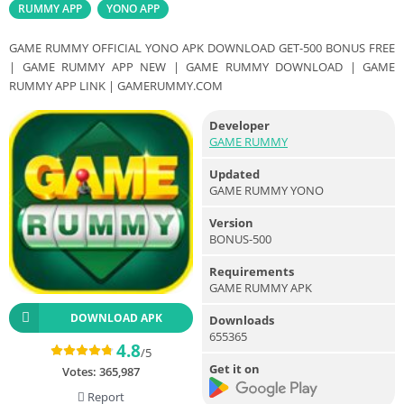
RUMMY APP
YONO APP
GAME RUMMY OFFICIAL YONO APK DOWNLOAD GET-500 BONUS FREE
| GAME RUMMY APP NEW | GAME RUMMY DOWNLOAD | GAME
RUMMY APP LINK | GAMERUMMY.COM
Developer
GAME RUMMY
Updated
GAME RUMMY YONO
Version
BONUS-500
Requirements
GAME RUMMY APK
DOWNLOAD APK
Downloads
655365
4.8
/5
Get it on
Votes:
365,987
Report