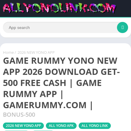
Home
/
2026 NEW YONO APP
GAME RUMMY YONO NEW
APP 2026 DOWNLOAD GET-
500 FREE CASH | GAME
RUMMY APP |
GAMERUMMY.COM |
BONUS-500
2026 NEW YONO APP
ALL YONO APK
ALL YONO LINK