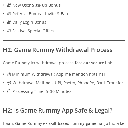
🎁 New User
Sign-Up Bonus
🎁 Referral Bonus – Invite & Earn
🎁 Daily Login Bonus
🎁 Festival Special Offers
H2: Game Rummy Withdrawal Process
Game Rummy ka withdrawal process
fast aur secure
hai:
💰 Minimum Withdrawal: App me mention hota hai
💳 Withdrawal Methods: UPI, Paytm, PhonePe, Bank Transfer
⏱️ Processing Time: 5–30 Minutes
H2: Is Game Rummy App Safe & Legal?
Haan, Game Rummy ek
skill-based rummy game
hai jo India ke