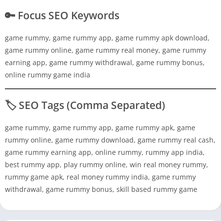
🔑
Focus SEO Keywords
game rummy, game rummy app, game rummy apk download,
game rummy online, game rummy real money, game rummy
earning app, game rummy withdrawal, game rummy bonus,
online rummy game india
🏷️
SEO Tags (Comma Separated)
game rummy, game rummy app, game rummy apk, game
rummy online, game rummy download, game rummy real cash,
game rummy earning app, online rummy, rummy app india,
best rummy app, play rummy online, win real money rummy,
rummy game apk, real money rummy india, game rummy
withdrawal, game rummy bonus, skill based rummy game