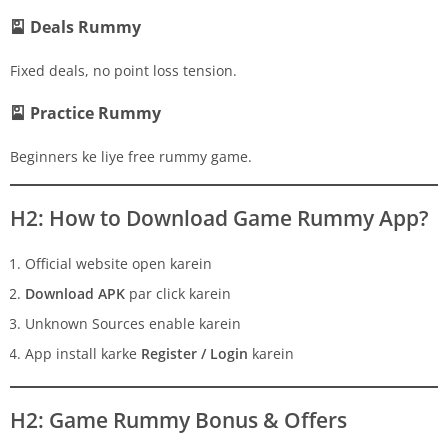
🎴 Deals Rummy
Fixed deals, no point loss tension.
🎴 Practice Rummy
Beginners ke liye free rummy game.
H2: How to Download Game Rummy App?
Official website open karein
Download APK
par click karein
Unknown Sources enable karein
App install karke
Register / Login
karein
H2: Game Rummy Bonus & Offers