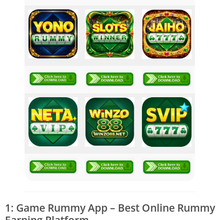
1: Game Rummy App – Best Online Rummy