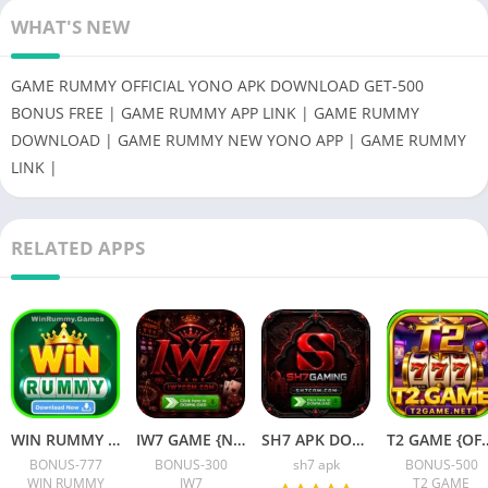
WHAT'S NEW
GAME RUMMY OFFICIAL YONO APK DOWNLOAD GET-500
BONUS FREE | GAME RUMMY APP LINK | GAME RUMMY
DOWNLOAD | GAME RUMMY NEW YONO APP | GAME RUMMY
LINK |
RELATED APPS
WIN RUMMY NEW YONO APP LONCH TODAY INDIA | WINRUMMY.GAMES WIN RUMMY DOWNLOAD |
IW7 GAME {NEW} APP DOWNLOAD NOW & FREE-300 CASH | IW7COM , IW7GAME.COM , IW7COM.COM |
SH7 APK DOWNLOAD {CLICK HERE } SH7 GAME APP NEW LONCH | SH7COM.COM | SH7GAMES.COM |
T2 GAME {OFFCIAL} APK DOWNLOAD GET-500 BON
BONUS-777
BONUS-300
sh7 apk
BONUS-500
WIN RUMMY
IW7
T2 GAME