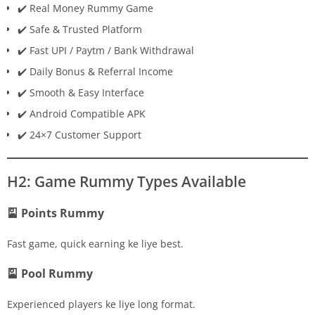
✔️ Real Money Rummy Game
✔️ Safe & Trusted Platform
✔️ Fast UPI / Paytm / Bank Withdrawal
✔️ Daily Bonus & Referral Income
✔️ Smooth & Easy Interface
✔️ Android Compatible APK
✔️ 24×7 Customer Support
H2: Game Rummy Types Available
🎴 Points Rummy
Fast game, quick earning ke liye best.
🎴 Pool Rummy
Experienced players ke liye long format.