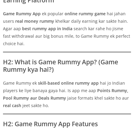
Earning Platform
Game Rummy App
ek popular
online rummy game
hai jahan
users
real money rummy
khelkar daily earning kar sakte hain.
Agar aap
best rummy app in India
search kar rahe ho jisme
fast withdrawal aur big bonus mile, to Game Rummy ek perfect
choice hai.
H2: What is Game Rummy App? (Game
Rummy kya hai?)
Game Rummy ek
skill-based online rummy app
hai jo Indian
players ke liye banaya gaya hai. Is app me aap
Points Rummy,
Pool Rummy aur Deals Rummy
jaise formats khel sakte ho aur
real cash
jeet sakte ho.
H2: Game Rummy App Features