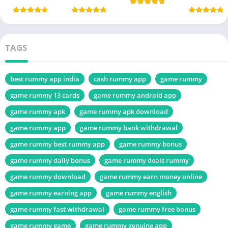
TAGS
best rummy app india
cash rummy app
game rummy
game rummy 13 cards
game rummy android app
game rummy apk
game rummy apk download
game rummy app
game rummy bank withdrawal
game rummy best rummy app
game rummy bonus
game rummy daily bonus
game rummy deals rummy
game rummy download
game rummy earn money online
game rummy earning app
game rummy english
game rummy fast withdrawal
game rummy free bonus
game rummy game
game rummy genuine app