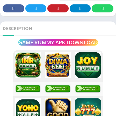
DESCRIPTION
GAME RUMMY APK DOWNLOAD