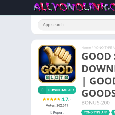
Home
/
YONO TYPE 
GOOD 
DOWNL
| GOOD
GOODS
DOWNLOAD APK
4.7
/5
BONUS-200
Votes:
362,541
YONO TYPE APP
Report