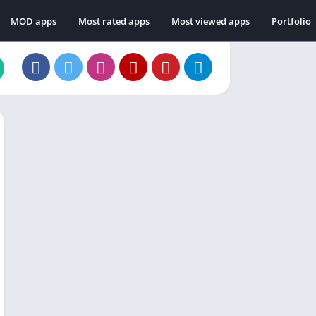
MOD apps
Most rated apps
Most viewed apps
Portfolio