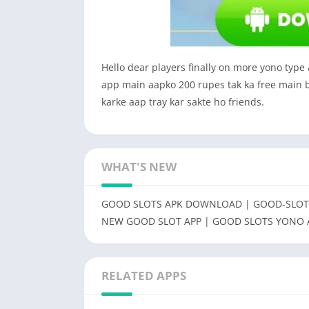
Hello dear players finally on more yono type 
app main aapko 200 rupes tak ka free main b
karke aap tray kar sakte ho friends.
WHAT'S NEW
GOOD SLOTS APK DOWNLOAD | GOOD-SLOTS
NEW GOOD SLOT APP | GOOD SLOTS YONO 
RELATED APPS