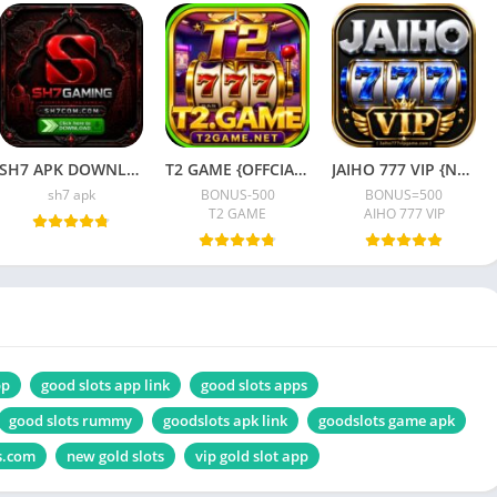
SH7 APK DOWNLOAD {CLICK HERE } SH7 GAME APP NEW LONCH | SH7COM.COM | SH7GAMES.COM |
T2 GAME {OFFCIAL} APK DOWNLOAD GET-500 BONUS FREE | T2GAME.COM | T2 GAME APP |
JAIHO 777 VIP {NEW YONO LONCH} APK DOWNLOAD NOW THEN-500 BONUS | JAIHO777VIP.COM |
sh7 apk
BONUS-500
BONUS=500
T2 GAME
AIHO 777 VIP
pp
good slots app link
good slots apps
good slots rummy
goodslots apk link
goodslots game apk
s.com
new gold slots
vip gold slot app