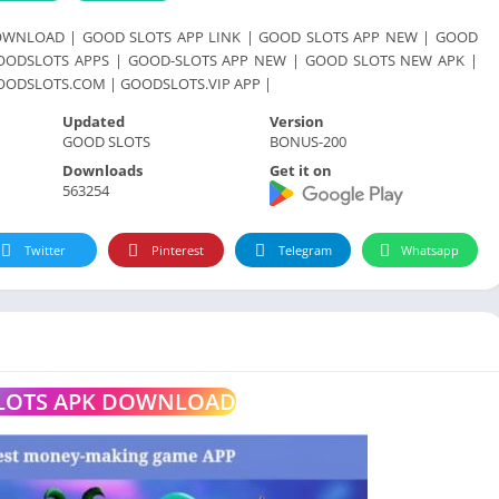
WNLOAD | GOOD SLOTS APP LINK | GOOD SLOTS APP NEW | GOOD
GOODSLOTS APPS | GOOD-SLOTS APP NEW | GOOD SLOTS NEW APK |
OODSLOTS.COM | GOODSLOTS.VIP APP |
Updated
Version
GOOD SLOTS
BONUS-200
Downloads
Get it on
563254
Twitter
Pinterest
Telegram
Whatsapp
LOTS APK DOWNLOAD