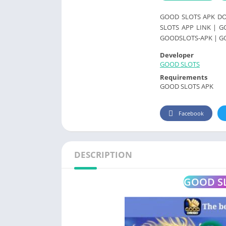
GOOD SLOTS APK DO
SLOTS APP LINK | 
GOODSLOTS-APK | G
Developer
GOOD SLOTS
Requirements
GOOD SLOTS APK
Facebook
DESCRIPTION
GOOD S