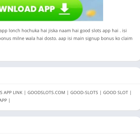
app lonch hochuka hai jiska naam hai good slots app hai . isi
onus milne wala hai dosto. aap isi main signup bonus ko claim
 APP LINK | GOODSLOTS.COM | GOOD-SLOTS | GOOD SLOT |
APP |