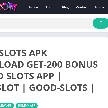
Home
About
Blog
Contact
Home
APP
SLOTS APK
OAD GET-200 BONUS
 SLOTS APP |
LOT | GOOD-SLOTS |
NEW APP
RUMMY APP