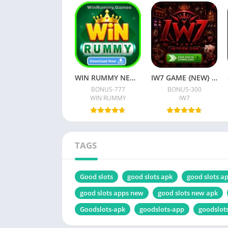
WIN RUMMY NEW YONO APP LONCH TODAY INDIA | WINRUMMY.GAMES WIN RUMMY DOWNLOAD |
IW7 GAME {NEW} APP DOWNLOAD NOW & FREE-300 CASH | IW7COM , IW7GAME.COM , IW7COM.COM |
BONUS-777
BONUS-300
WIN RUMMY
IW7
TAGS
Good slots
good slots apk
good slots a
good slots apps new
good slots new apk
Goodslots-apk
goodslots-app
goodslot