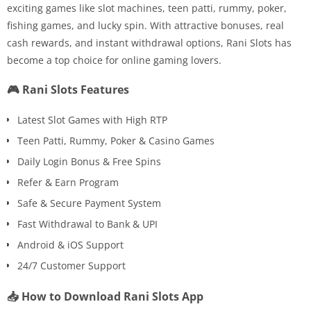
exciting games like slot machines, teen patti, rummy, poker,
fishing games, and lucky spin. With attractive bonuses, real
cash rewards, and instant withdrawal options, Rani Slots has
become a top choice for online gaming lovers.
🎮 Rani Slots Features
Latest Slot Games with High RTP
Teen Patti, Rummy, Poker & Casino Games
Daily Login Bonus & Free Spins
Refer & Earn Program
Safe & Secure Payment System
Fast Withdrawal to Bank & UPI
Android & iOS Support
24/7 Customer Support
📥 How to Download Rani Slots App