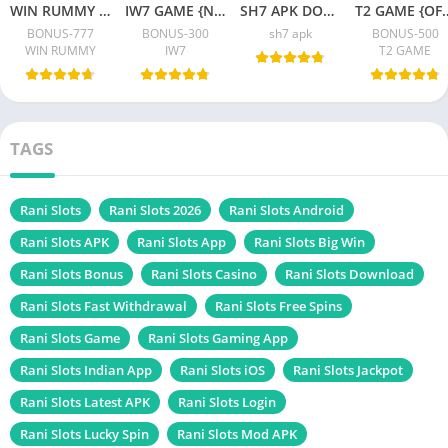
WIN RUMMY NEW YONO APP LONCH TODAY INDIA | WINRUMMY.GAMES WIN RUMMY DOWNLOAD |
IW7 GAME {NEW} APP DOWNLOAD NOW & FREE-300 CASH | IW7COM , IW7GAME.COM , IW7COM.COM |
SH7 APK DOWNLOAD {CLICK HERE } SH7 GAME APP NEW LONCH | SH7COM.COM | SH7GAMES.COM |
T2 GAME {OFFCIAL} APK DOWNLOAD GET-500 BON
BONUS-777
BONUS-300
sh7 apk
BONUS-500
WIN RUMMY
IW7
T2 GAME
TAGS
Rani Slots
Rani Slots 2026
Rani Slots Android
Rani Slots APK
Rani Slots App
Rani Slots Big Win
Rani Slots Bonus
Rani Slots Casino
Rani Slots Download
Rani Slots Fast Withdrawal
Rani Slots Free Spins
Rani Slots Game
Rani Slots Gaming App
Rani Slots Indian App
Rani Slots iOS
Rani Slots Jackpot
Rani Slots Latest APK
Rani Slots Login
Rani Slots Lucky Spin
Rani Slots Mod APK