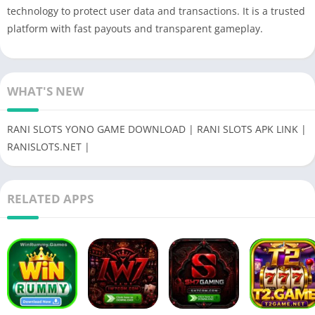
technology to protect user data and transactions. It is a trusted
platform with fast payouts and transparent gameplay.
WHAT'S NEW
RANI SLOTS YONO GAME DOWNLOAD | RANI SLOTS APK LINK |
RANISLOTS.NET |
RELATED APPS