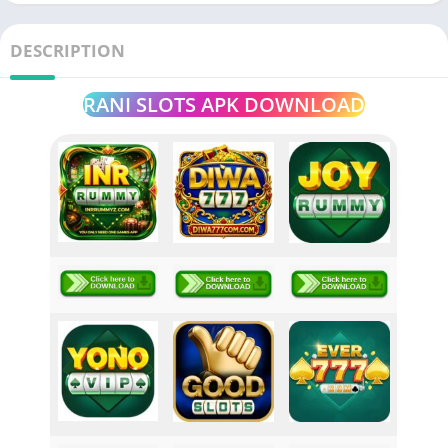
DESCRIPTION
RANI SLOTS APK DOWNLOAD