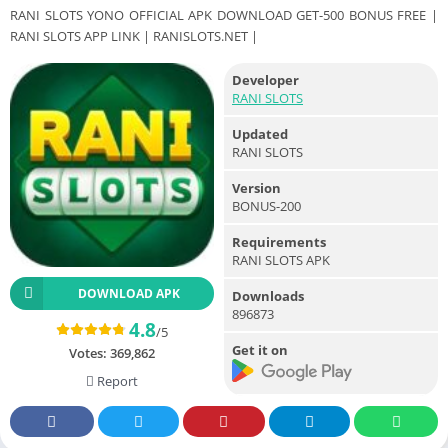
RANI SLOTS YONO OFFICIAL APK DOWNLOAD GET-500 BONUS FREE |
RANI SLOTS APP LINK | RANISLOTS.NET |
Developer
RANI SLOTS
Updated
RANI SLOTS
Version
BONUS-200
Requirements
RANI SLOTS APK
DOWNLOAD APK
Downloads
896873
4.8
/5
Get it on
Votes:
369,862
Report