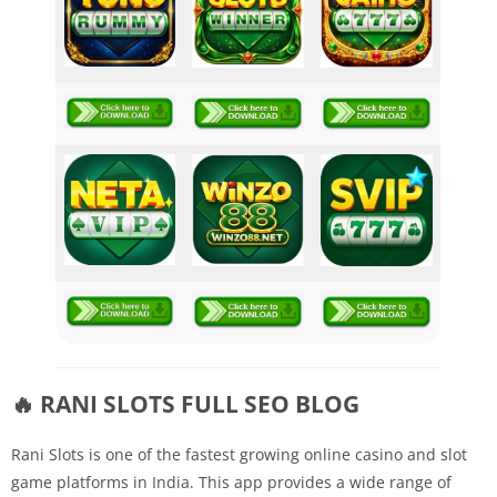
🔥 RANI SLOTS FULL SEO BLOG
Rani Slots is one of the fastest growing online casino and slot
game platforms in India. This app provides a wide range of