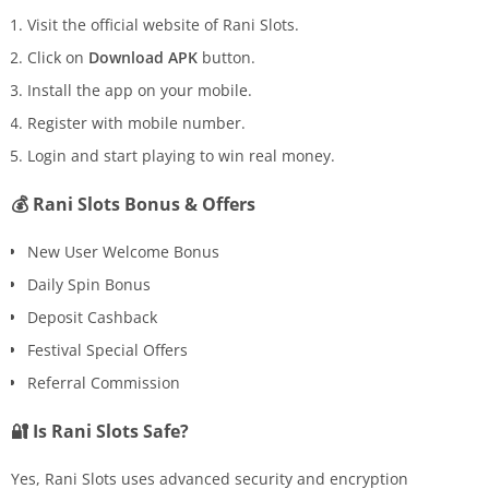
Visit the official website of Rani Slots.
Click on
Download APK
button.
Install the app on your mobile.
Register with mobile number.
Login and start playing to win real money.
💰 Rani Slots Bonus & Offers
New User Welcome Bonus
Daily Spin Bonus
Deposit Cashback
Festival Special Offers
Referral Commission
🔐 Is Rani Slots Safe?
Yes, Rani Slots uses advanced security and encryption