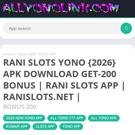
Home
/
2026 NEW YONO APP
RANI SLOTS YONO {2026}
APK DOWNLOAD GET-200
BONUS | RANI SLOTS APP |
RANISLOTS.NET |
BONUS-200
2026 NEW YONO APP
ALL YONO 777 APP
ALL YONO APK
RUMMY APP
SLOTS APP
YONO APP