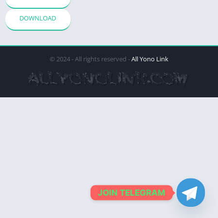
DOWNLOAD
© 2024 - All rights reserved -
All Yono Link
JOIN TELEGRAM