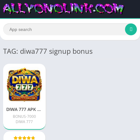
TAG: diwa777 signup bonus
DIWA 777 APK DOWNLOAD GET-7000 FREE BONUS | DIWA 777 APP | DIWA777.COM |
BONUS-7000
DIWA 777