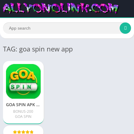
TAG: goa spin new app
GOA SPIN APK {YONO} DOWNLOAD NOW GET-200 BONUS | GOA SPIN APP | GOASPIN.COM |
BONUS-200
GOA SPIN