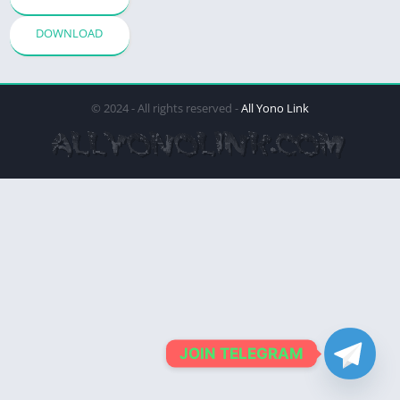
DOWNLOAD
© 2024 - All rights reserved -
All Yono Link
JOIN TELEGRAM