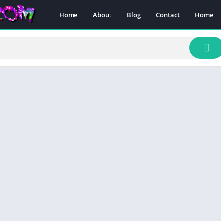
Home
About
Blog
Contact
Home