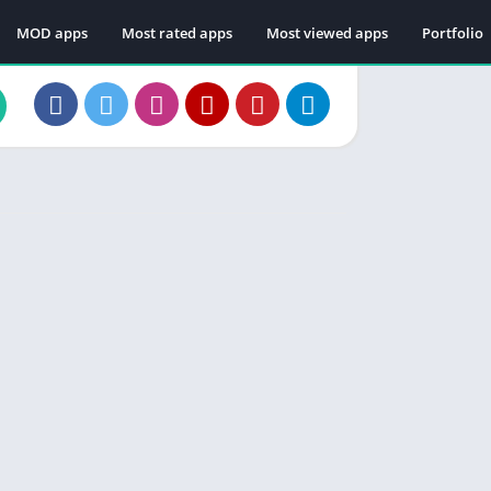
MOD apps
Most rated apps
Most viewed apps
Portfolio