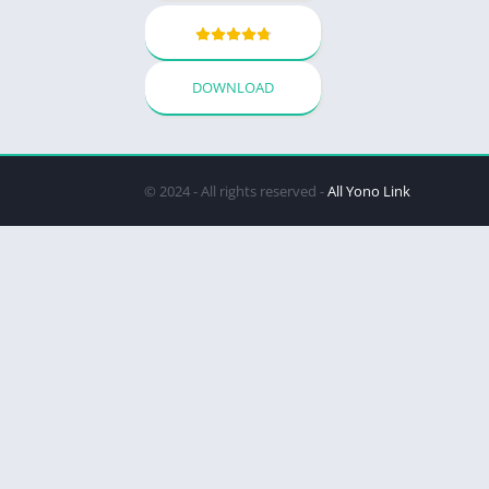
DOWNLOAD
© 2024 - All rights reserved -
All Yono Link