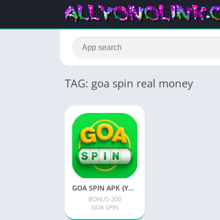
TAG: goa spin real money
GOA SPIN APK {YONO} DOWNLOAD NOW GET-200 BONUS | GOA SPIN APP | GOASPIN.COM |
BONUS-200
GOA SPIN