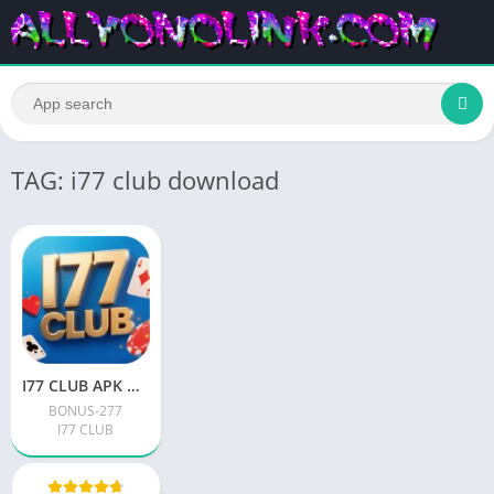
TAG: i77 club download
I77 CLUB APK DOWNLOAD GET-277 BONUS | i77 CLUB APP | i77CLUB.COM | I77club GAME |
BONUS-277
I77 CLUB