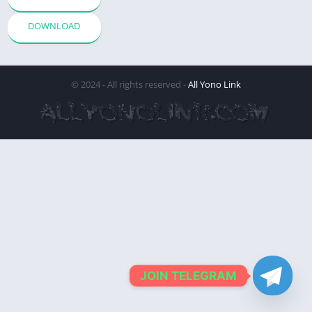
DOWNLOAD
© 2024 - All rights reserved -
All Yono Link
JOIN TELEGRAM