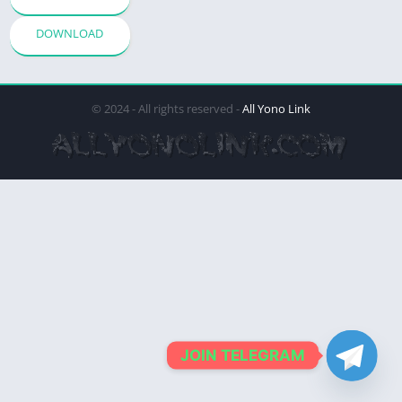
DOWNLOAD
© 2024 - All rights reserved -
All Yono Link
JOIN TELEGRAM