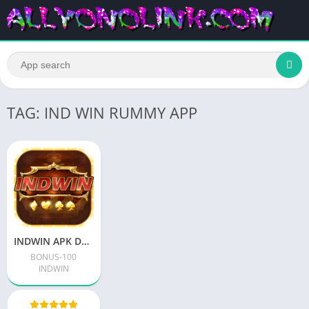
TAG: IND WIN RUMMY APP
INDWIN APK DOWNLOAD GET-100 BONUS FREE | IND WIN GAME | IND WIN PP | INDWIN GAME |
BONUS-100
INDWIN